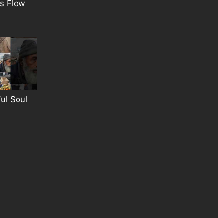
s Flow
ful Soul