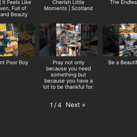
| It Feels Like
Cherish Little
The Endles
en, Full of
Moments | Scotland
 and Beauty
nt Poor Boy
Pray not only
Be a Beauti
because you need
something but
because you have a
lot to be thankful for.
Next
»
1
/
4