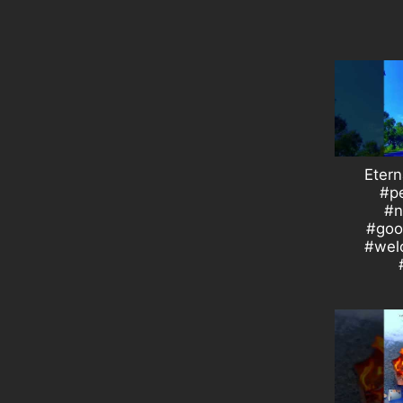
Etern
#p
#n
#goo
#wel