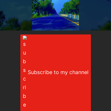
Subscribe to my channel