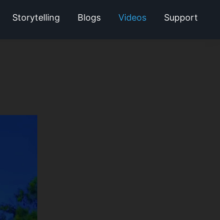
Storytelling
Blogs
Videos
Support