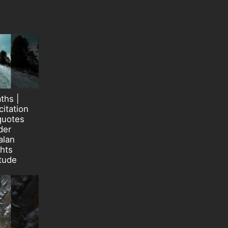
ths |
itation
quotes
der
alan
ghts
itude