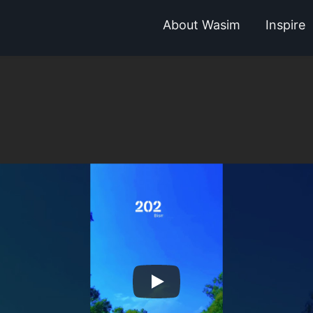
About Wasim
Inspire