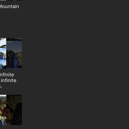
Mountain
nfinite
infinite
s.