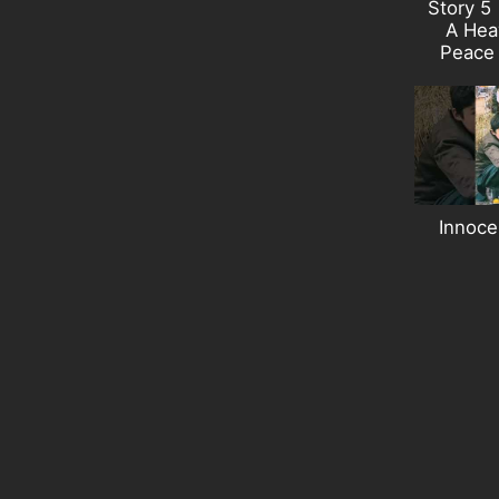
Story 5 
A Heav
Peace
Innoce