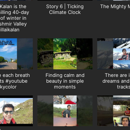
 Kalan is the
Story 6 | Ticking
The Mighty 
illing 40-day
Climate Clock
of winter in
shmir Valley
illaikalan
 each breath
Finding calm and
There are i
rts #youtube
beauty in simple
dreams and 
kycolor
moments
track