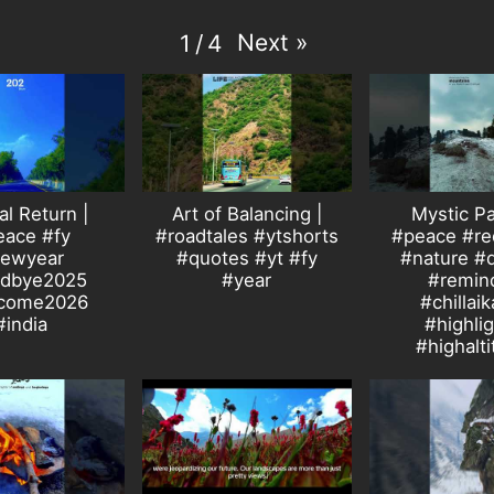
Next
»
1
/
4
al Return |
Art of Balancing |
Mystic Pa
eace #fy
#roadtales #ytshorts
#peace #rec
ewyear
#quotes #yt #fy
#nature #
dbye2025
#year
#remin
come2026
#chillaik
#india
#highli
#highalt