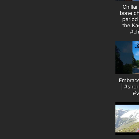
Chillai
bone ch
period 
the Ka
#ch
Embrace
| #sho
#s